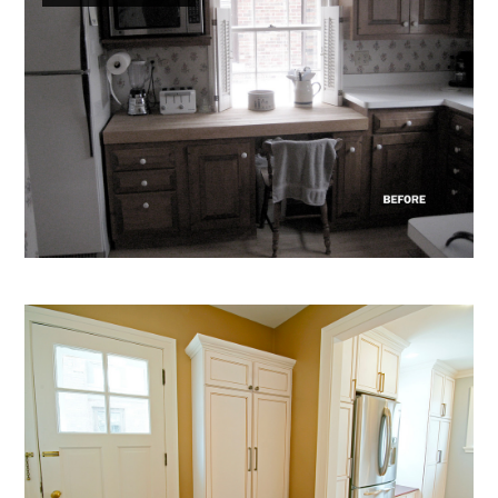
Home
About
Projects
Services
Testimonials
Contact