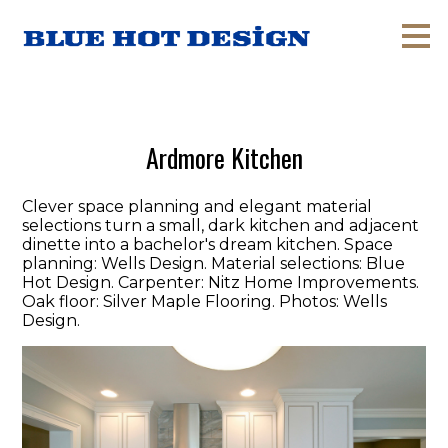
Skip
to
main
content
Ardmore Kitchen
Clever space planning and elegant material
selections turn a small, dark kitchen and adjacent
dinette into a bachelor's dream kitchen. Space
planning: Wells Design. Material selections: Blue
Hot Design. Carpenter: Nitz Home Improvements.
Oak floor: Silver Maple Flooring. Photos: Wells
Design.