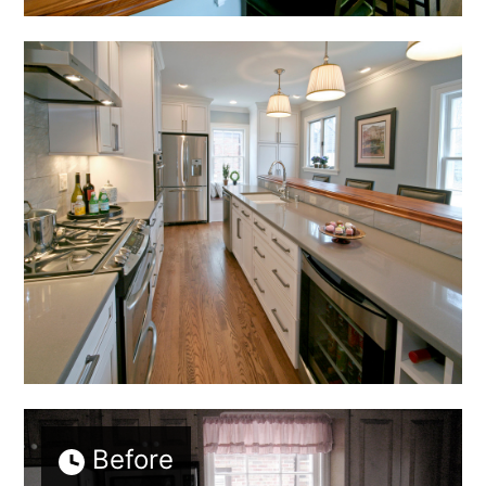
Before