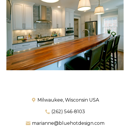
Milwaukee, Wisconsin USA
(262) 546-8103
marianne@bluehotdesign.com