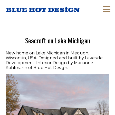
Skip
to
main
content
Seacroft on Lake Michigan
New home on Lake Michigan in Mequon.
Wisconsin, USA. Designed and built by Lakeside
Development. Interior Design by Marianne
Kohlmann of Blue Hot Design.