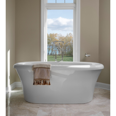
Home
About
Projects