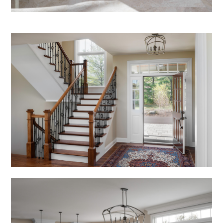
Services
Testimonials
Contact