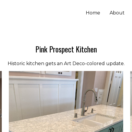
Home
About
Pink Prospect Kitchen
Historic kitchen gets an Art Deco-colored update.