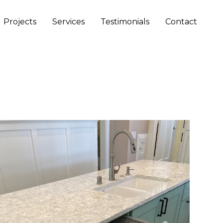
Projects
Services
Testimonials
Contact