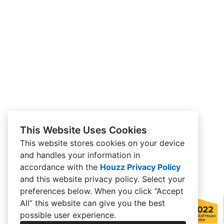
This Website Uses Cookies
This website stores cookies on your device
and handles your information in
accordance with the
Houzz Privacy Policy
and
this website privacy policy
. Select your
preferences below. When you click “Accept
All” this website can give you the best
possible user experience.