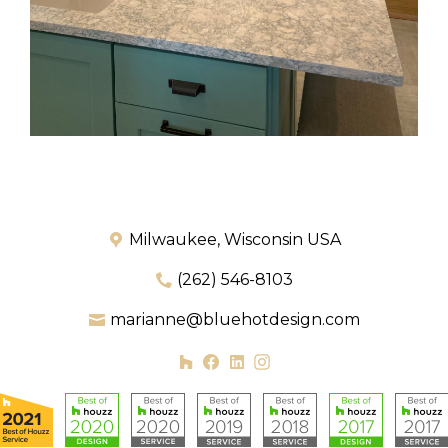
Milwaukee, Wisconsin USA
(262) 546-8103
marianne@bluehotdesign.com