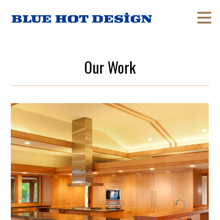
Skip
to
main
content
Our Work