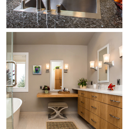
Services
Testimonials
Contact