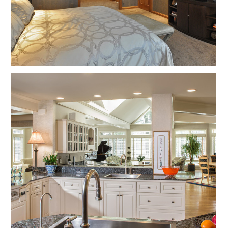
Home
About
Projects