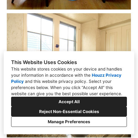
This Website Uses Cookies
This website stores cookies on your device and handles
your information in accordance with the
Houzz Privacy
Policy
and
this website privacy policy
. Select your
preferences below. When you click “Accept All” this
website can give you the best possible user experience.
Accept All
Reject Non-Essential Cookies
Manage Preferences